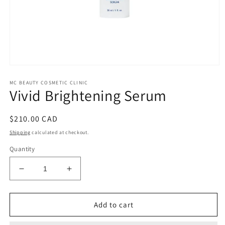
Open
media
MC BEAUTY COSMETIC CLINIC
1
Vivid Brightening Serum
in
modal
Regular
$210.00 CAD
price
Shipping
calculated at checkout.
Quantity
Decrease
Increase
quantity
quantity
for
for
Vivid
Vivid
Add to cart
Brightening
Brightening