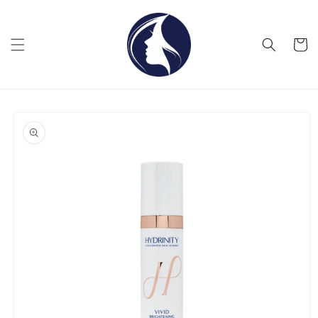
Skip to
content
Cart
Skip to
product
information