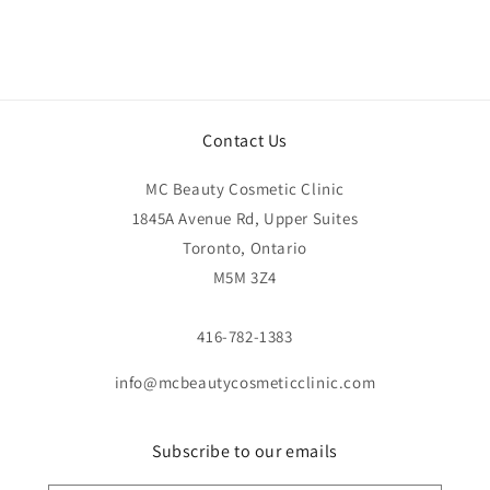
Contact Us
MC Beauty Cosmetic Clinic
1845A Avenue Rd, Upper Suites
Toronto, Ontario
M5M 3Z4
416-782-1383
info@mcbeautycosmeticclinic.com
Subscribe to our emails