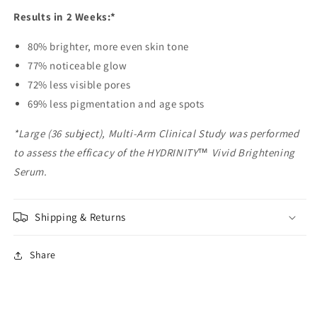
Results in 2 Weeks:*
80% brighter, more even skin tone
77% noticeable glow
72% less visible pores
69% less pigmentation and age spots
*Large (36 subject), Multi-Arm Clinical Study was performed
to assess the efficacy of the HYDRINITY™ Vivid Brightening
Serum.
Shipping & Returns
Share