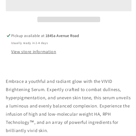
Serum
Serum
Pickup available at
1845a Avenue Road
Usually ready in 2-4 days
View store information
Embrace a youthful and radiant glow with the VIVID
Brightening Serum. Expertly crafted to combat dullness,
hyperpigmentation, and uneven skin tone, this serum unveils
a luminous and evenly balanced complexion. Experience the
infusion of high and low-molecular weight HA, RPH
Technology™, and an array of powerful ingredients for
brilliantly vivid skin.