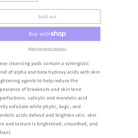
quantity
quantity
for
for
Universal
Universal
Sold out
Clarifying
Clarifying
Pads
Pads
More payment options
ese cleansing pads contain a synergistic
end of alpha and beta hydroxy acids with skin
ightening agents to help reduce the
pearance of breakouts and skin tone
perfections. salicylic and mandelic acid
ntly exfoliate while phytic, kojic, and
ndelic acids defend and brighten skin. skin
ne and texture is brightened, smoothed, and
diant.