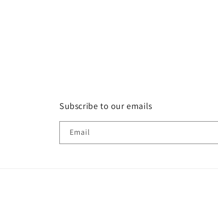
Subscribe to our emails
Email