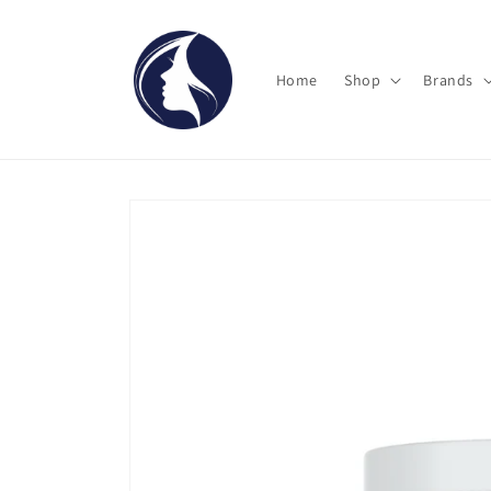
Skip to
content
Home
Shop
Brands
Skip to
product
information