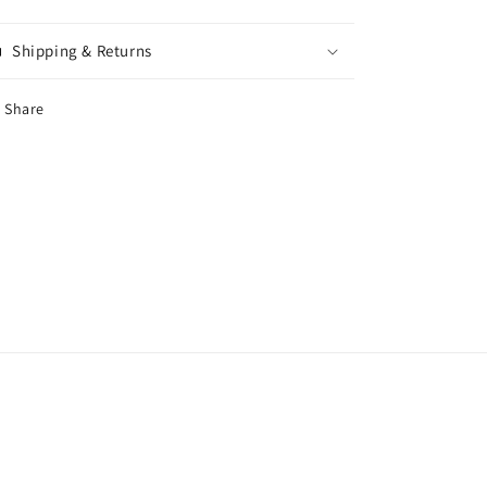
Shipping & Returns
Share