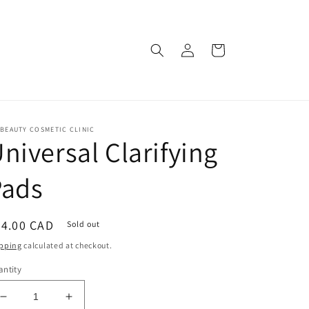
Log
Cart
in
BEAUTY COSMETIC CLINIC
niversal Clarifying
Pads
egular
54.00 CAD
Sold out
ice
pping
calculated at checkout.
ntity
Decrease
Increase