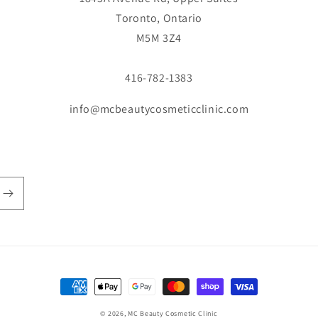
Toronto, Ontario
M5M 3Z4
416-782-1383
info@mcbeautycosmeticclinic.com
Payment
methods
© 2026,
MC Beauty Cosmetic Clinic