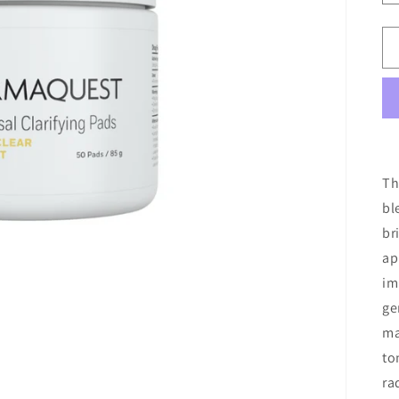
Th
bl
br
ap
im
ge
ma
to
ra