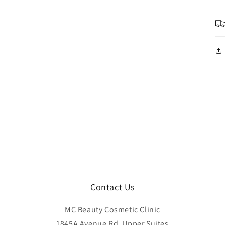
Contact Us
MC Beauty Cosmetic Clinic
1845A Avenue Rd, Upper Suites