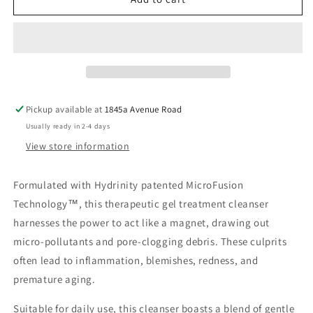
Facial
Facial
Treatment
Treatment
Cleanser
Cleanser
Pickup available at
1845a Avenue Road
Usually ready in 2-4 days
View store information
Formulated with Hydrinity patented MicroFusion
Technology™, this therapeutic gel treatment cleanser
harnesses the power to act like a magnet, drawing out
micro-pollutants and pore-clogging debris. These culprits
often lead to inflammation, blemishes, redness, and
premature aging.
Suitable for daily use, this cleanser boasts a blend of gentle