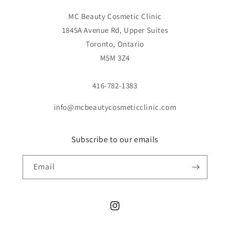
MC Beauty Cosmetic Clinic
1845A Avenue Rd, Upper Suites
Toronto, Ontario
M5M 3Z4
416-782-1383
info@mcbeautycosmeticclinic.com
Subscribe to our emails
Email
Instagram