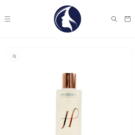
Skip to
content
Cart
Skip to
product
information