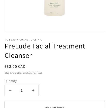
Open
media
MC BEAUTY COSMETIC CLINIC
1
PreLude Facial Treatment
in
modal
Cleanser
Regular
$82.00 CAD
price
Shipping
calculated at checkout.
Quantity
Decrease
Increase
quantity
quantity
for
for
PreLude
PreLude
Add to cart