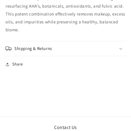
resurfacing AHA’s, botanicals, antioxidants, and fulvic acid.
This potent combination effectively removes makeup, excess
oils, and impurities while preserving a healthy, balanced
biome.
Shipping & Returns
Share
Contact Us