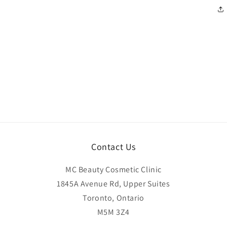
Contact Us
MC Beauty Cosmetic Clinic
1845A Avenue Rd, Upper Suites
Toronto, Ontario
M5M 3Z4