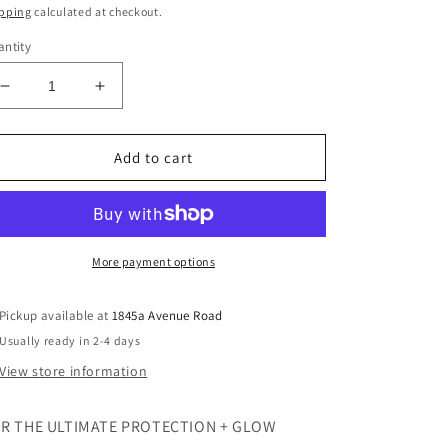
ice
pping
calculated at checkout.
ntity
Decrease
Increase
quantity
quantity
for
for
HydraTint
HydraTint
Add to cart
Pro
Pro
Mineral
Mineral
Broad
Broad
Spectrum
Spectrum
Sunscreen
Sunscreen
More payment options
SPF
SPF
36
36
Pickup available at
1845a Avenue Road
Usually ready in 2-4 days
View store information
R THE ULTIMATE PROTECTION + GLOW