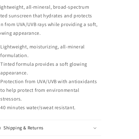
lightweight, all-mineral, broad-spectrum
nted sunscreen that hydrates and protects
in from UVA/UVB rays while providing a soft,
owing appearance.
Lightweight, moisturizing, all-mineral
formulation.
Tinted formula provides a soft glowing
appearance.
Protection from UVA/UVB with antioxidants
to help protect from environmental
stressors.
40 minutes water/sweat resistant.
Shipping & Returns