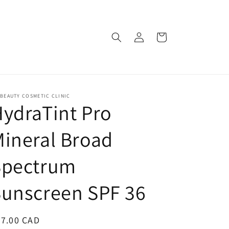
Log
Cart
in
BEAUTY COSMETIC CLINIC
ydraTint Pro
ineral Broad
Spectrum
Sunscreen SPF 36
egular
97.00 CAD