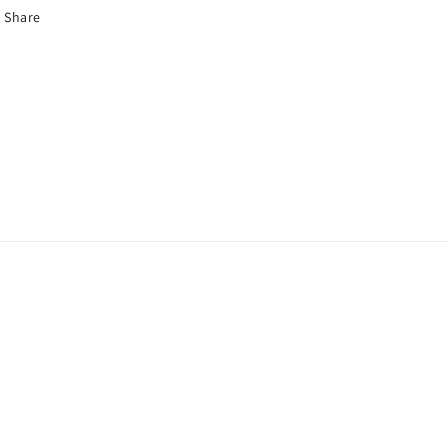
Share