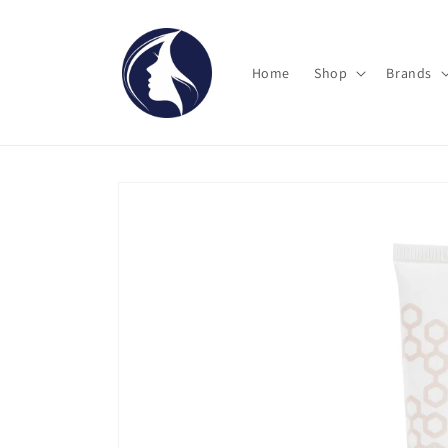
Skip to
content
Home
Shop
Brands
Skip to
product
information