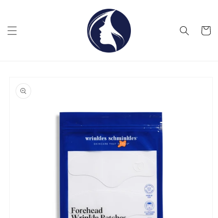
Skip to
content
Cart
Skip to
product
information