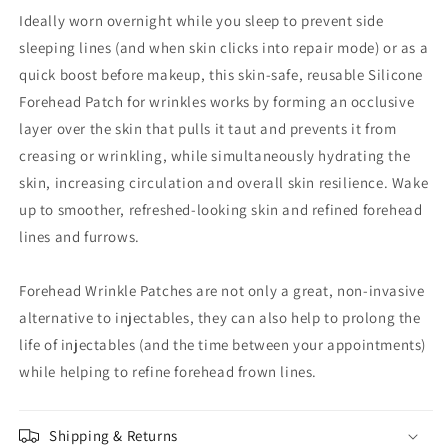
Ideally worn overnight while you sleep to prevent side
sleeping lines (and when skin clicks into repair mode) or as a
quick boost before makeup, this skin-safe, reusable Silicone
Forehead Patch for wrinkles works by forming an occlusive
layer over the skin that pulls it taut and prevents it from
creasing or wrinkling, while simultaneously hydrating the
skin, increasing circulation and overall skin resilience. Wake
up to smoother, refreshed-looking skin and refined forehead
lines and furrows.
Forehead Wrinkle Patches are not only a great, non-invasive
alternative to injectables, they can also help to prolong the
life of injectables (and the time between your appointments)
while helping to refine forehead frown lines.
Shipping & Returns