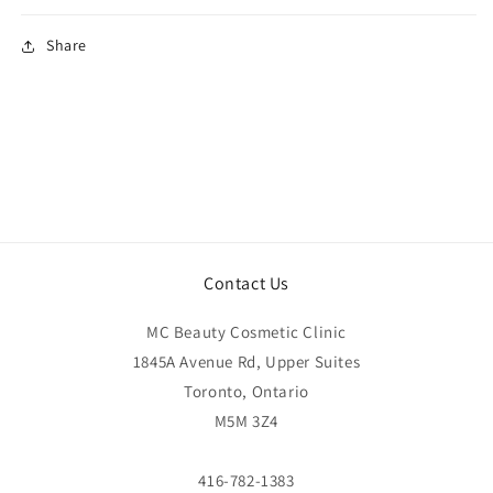
Share
Contact Us
MC Beauty Cosmetic Clinic
1845A Avenue Rd, Upper Suites
Toronto, Ontario
M5M 3Z4
416-782-1383