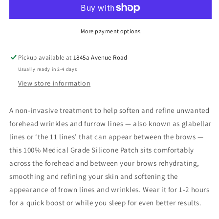
Patch
Patch
More payment options
Pickup available at
1845a Avenue Road
Usually ready in 2-4 days
View store information
A non-invasive treatment to help soften and refine unwanted
forehead wrinkles and furrow lines — also known as glabellar
lines or ‘the 11 lines’ that can appear between the brows —
this 100% Medical Grade Silicone Patch sits comfortably
across the forehead and between your brows rehydrating,
smoothing and refining your skin and softening the
appearance of frown lines and wrinkles. Wear it for 1-2 hours
for a quick boost or while you sleep for even better results.