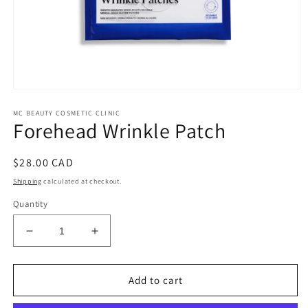
Open
media
MC BEAUTY COSMETIC CLINIC
1
Forehead Wrinkle Patch
in
modal
Regular
$28.00 CAD
price
Shipping
calculated at checkout.
Quantity
Decrease
Increase
quantity
quantity
for
for
Forehead
Forehead
Add to cart
Wrinkle
Wrinkle